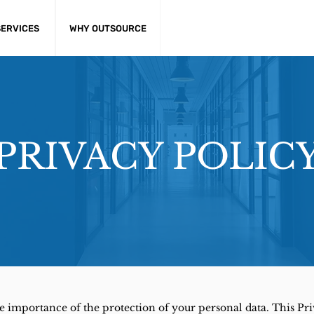
SERVICES
WHY OUTSOURCE
PRIVACY POLIC
the importance of the protection of your personal data. This Pr