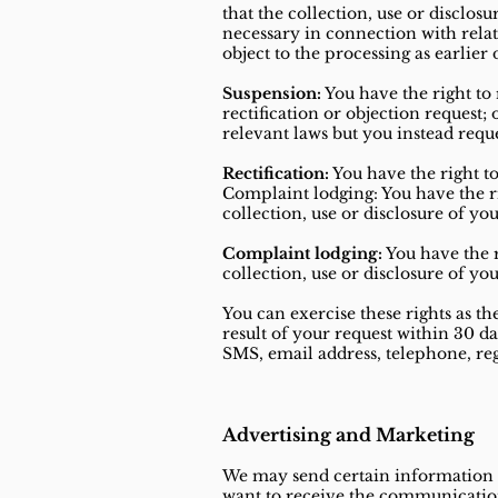
that the collection, use or disclosu
necessary in connection with rela
object to the processing as earlier 
Suspension:
You have the right to
rectification or objection request
relevant laws but you instead requ
Rectification:
You have the right t
Complaint lodging: You have the ri
collection, use or disclosure of yo
Complaint lodging:
You have the r
collection, use or disclosure of yo
You can exercise these rights as t
result of your request within 30 d
SMS, email address, telephone, regi
Advertising and Marketing
We may send certain information or
want to receive the communications