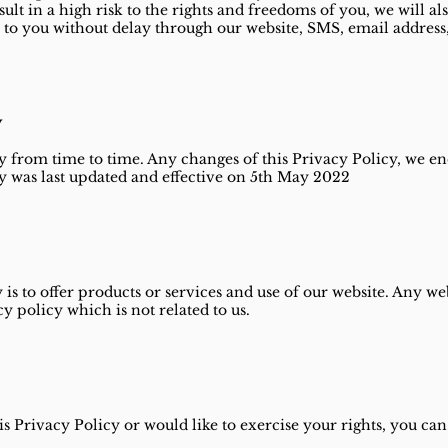
sult in a high risk to the rights and freedoms of you, we will al
to you without delay through our website, SMS, email address, 
y
 from time to time. Any changes of this Privacy Policy, we e
y was last updated and effective on 5th May 2022
 is to offer products or services and use of our website. Any 
acy policy which is not related to us.
s Privacy Policy or would like to exercise your rights, you can