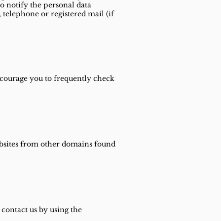
so notify the personal data
telephone or registered mail (if
ncourage you to frequently check
websites from other domains found
 contact us by using the