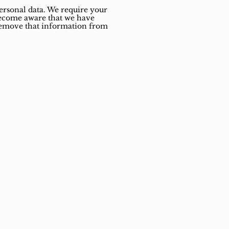
personal data. We require your
 become aware that we have
o remove that information from