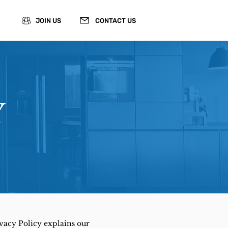
JOIN US
CONTACT US
Y
ivacy Policy explains our