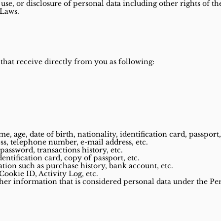
 use, or disclosure of personal data including other rights of t
 Laws.
 that receive directly from you as following:
, age, date of birth, nationality, identification card, passport,
ss, telephone number, e-mail address, etc.
password, transactions history, etc.
dentification card, copy of passport, etc.
tion such as purchase history, bank account, etc.
Cookie ID, Activity Log, etc.
ther information that is considered personal data under the Pe