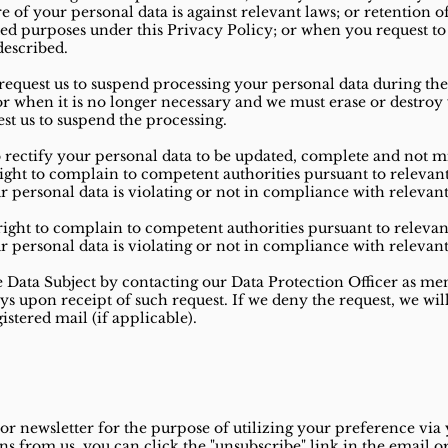
re of your personal data is against relevant laws; or retention o
ted purposes under this Privacy Policy; or when you request t
described.
 request us to suspend processing your personal data during 
; or when it is no longer necessary and we must erase or destroy
est us to suspend the processing.
o rectify your personal data to be updated, complete and not m
ght to complain to competent authorities pursuant to relevant 
ur personal data is violating or not in compliance with relevant
ight to complain to competent authorities pursuant to relevant
ur personal data is violating or not in compliance with relevant
he Data Subject by contacting our Data Protection Officer as me
ays upon receipt of such request. If we deny the request, we wil
stered mail (if applicable).
 newsletter for the purpose of utilizing your preference via 
 from us, you can click the "unsubscribe" link in the email o