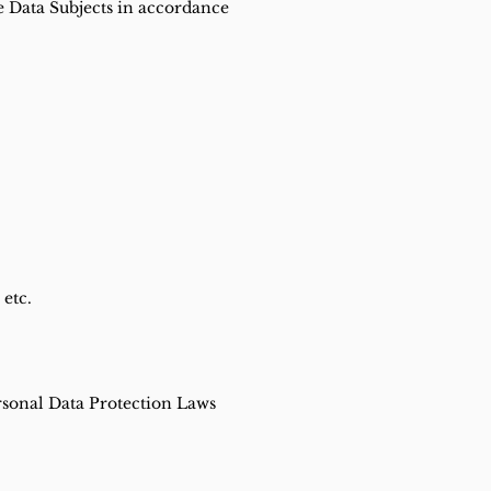
he Data Subjects in accordance
 etc.
rsonal Data Protection Laws