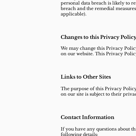
personal data breach is likely to re
breach and the remedial measures 
applicable).
Changes to this Privacy Polic
We may change this Privacy Policy
on our website. This Privacy Polic
Links to Other Sites
The purpose of this Privacy Policy
on our site is subject to their priv
Contact Information
If you have any questions about thi
following details: