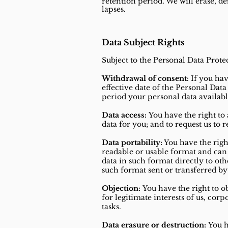
retention period. We will erase, 
lapses.
Data Subject Rights
Subject to the Personal Data Prote
Withdrawal of consent:
If you hav
effective date of the Personal Dat
period your personal data available 
Data access:
You have the right to 
data for you; and to request us to 
Data portability:
You have the righ
readable or usable format and can 
data in such format directly to oth
such format sent or transferred by 
Objection:
You have the right to ob
for legitimate interests of us, cor
tasks.
Data erasure or destruction:
You h