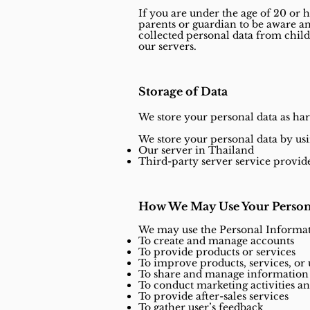
If you are under the age of 20 or h
parents or guardian to be aware a
collected personal data from child
our servers.
Storage of Data
We store your personal data as har
We store your personal data by usi
Our server in Thailand
Third-party server service provid
How We May Use Your Person
We may use the Personal Informat
To create and manage accounts
To provide products or services
To improve products, services, or
To share and manage information 
To conduct marketing activities 
To provide after-sales services
To gather user’s feedback