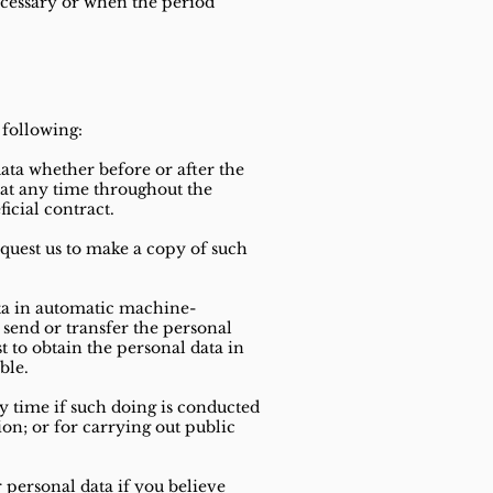
ecessary or when the period
 following:
data whether before or after the
 at any time throughout the
ficial contract.
request us to make a copy of such
ata in automatic machine-
 send or transfer the personal
t to obtain the personal data in
ble.
ny time if such doing is conducted
ion; or for carrying out public
 personal data if you believe