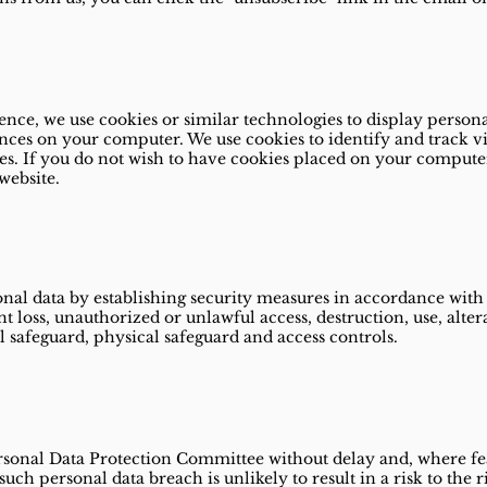
nce, we use cookies or similar technologies to display person
nces on your computer. We use cookies to identify and track vis
es. If you do not wish to have cookies placed on your compute
website.
al data by establishing security measures in accordance with t
nt loss, unauthorized or unlawful access, destruction, use, alter
l safeguard, physical safeguard and access controls.
ersonal Data Protection Committee without delay and, where fea
uch personal data breach is unlikely to result in a risk to the 