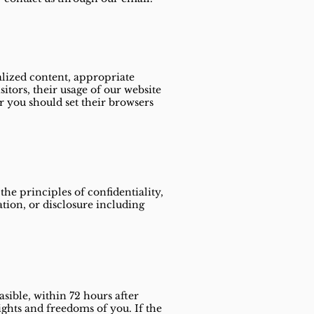
alized content, appropriate
itors, their usage of our website
r you should set their browsers
he principles of confidentiality,
ation, or disclosure including
sible, within 72 hours after
rights and freedoms of you. If the