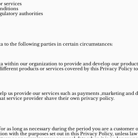
r services
nditions
gulatory authorities
 to the following parties in certain circumstances:
a within our organization to provide and develop our products
different products or services covered by this Privacy Policy t
elp us provide our services such as payments ,marketing and
that service provider shave their own privacy policy.
for as long as necessary during the period you are a customer o
ion with the purposes set out in this Privacy Policy, unless la