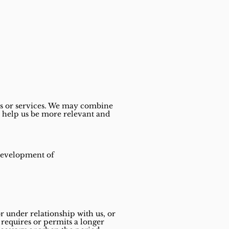
 or services.
We may combine
o help us be more relevant and
 development of
r under relationship with us, or
w requires or permits a longer