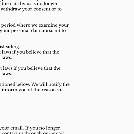
f the data by us is no longer
o withdraw your consent or to
the period where we examine your
 your personal data pursuant to
isleading.
laws if you believe that the
 laws.
 laws if you believe that the
 laws.
ntioned below. We will notify the
l inform you of the reason via
your email. If you no longer
r contact us through our email.