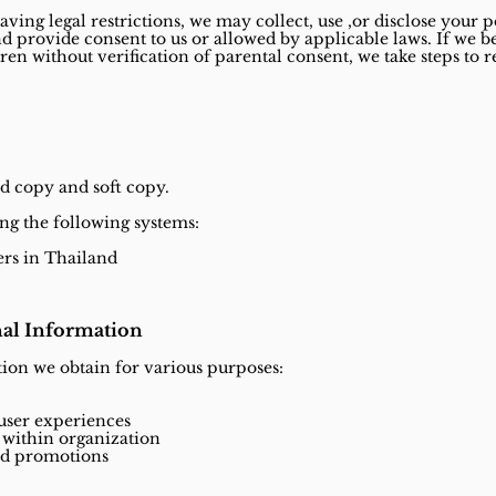
aving legal restrictions, we may collect, use ,or disclose your 
nd provide consent to us or allowed by applicable laws. If we
ren without verification of parental consent, we take steps t
d copy and soft copy.
ng the following systems:
ers in Thailand
al Information
ion we obtain for various purposes:
 user experiences
within organization
and promotions