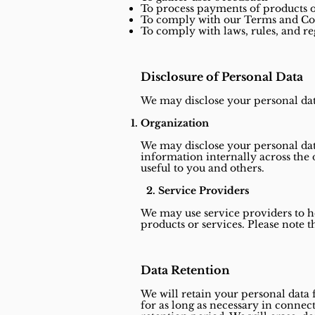
To process payments of products o
To comply with our Terms and Co
To comply with laws, rules, and re
Disclosure of Personal Data
We may disclose your personal data
Organization
We may disclose your personal dat
information internally across the 
useful to you and others.
2. Service Providers
We may use service providers to h
products or services. Please note 
Data Retention
We will retain your personal data 
for as long as necessary in connect