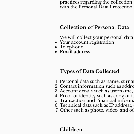
practices regarding the collection,
with the Personal Data Protection
Collection of Personal Data
We will collect your personal data
Your account registration
Telephone
Email address
Types of Data Collected
Personal data such as name, surname
Contact information such as addre
Account details such as username, 
Proof of identity such as copy of i
Transaction and Financial informa
Technical data such as IP address, 
Other such as photo, video, and o
Children