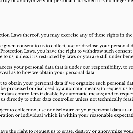
destroy or anonymize your personal data when it is no longer n
ction Laws thereof, you may exercise any of these rights in the
e given consent to us to collect, use or disclose your personal 
a Protection Laws, you have the right to withdraw such consent
to us, unless it is restricted by laws or you are still under bene
access your personal data that is under our responsibility; to 
reveal as to how we obtain your personal data.
t to obtain your personal data if we organize such personal d
be processed or disclosed by automatic means; to request us to
er data controllers if doable by automatic means; and to reques
us directly to other data controller unless not technically feasi
ject to collection, use or disclosure of your personal data at a
poration or individual which is within your reasonable expectat
ave the right to request us to erase, destroy or anonymize your