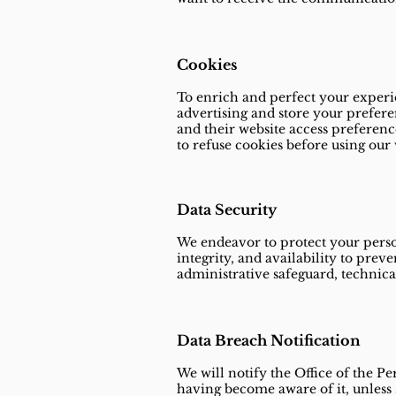
Cookies
To enrich and perfect your experie
advertising and store your prefere
and their website access preferenc
to refuse cookies before using our 
Data Security
We endeavor to protect your person
integrity, and availability to preve
administrative safeguard, technica
Data Breach Notification
We will notify the Office of the P
having become aware of it, unless s