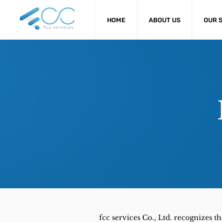
HOME
ABOUT US
OUR 
fcc services Co., Ltd. recognizes 